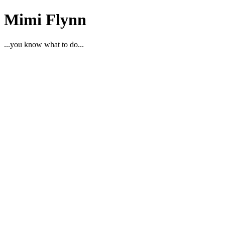
Mimi Flynn
...you know what to do...